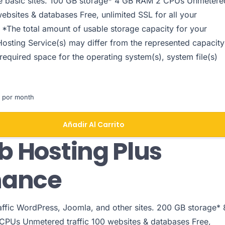
le basic sites. 100 GB storage* 4 GB RAM 2 CPUs Unmetere
websites & databases Free, unlimited SSL for all your
 *The total amount of usable storage capacity for your
Hosting Service(s) may differ from the represented capacity
 required space for the operating system(s), system file(s)
 por month
Añadir Al Carrito
 Hosting Plus
hance
raffic WordPress, Joomla, and other sites. 200 GB storage* 
PUs Unmetered traffic 100 websites & databases Free,