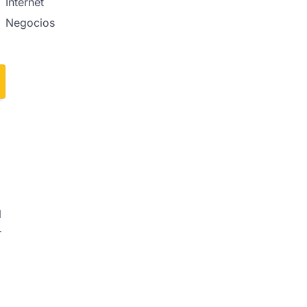
Internet
Negocios
l
r