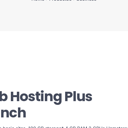
 Hosting Plus
unch