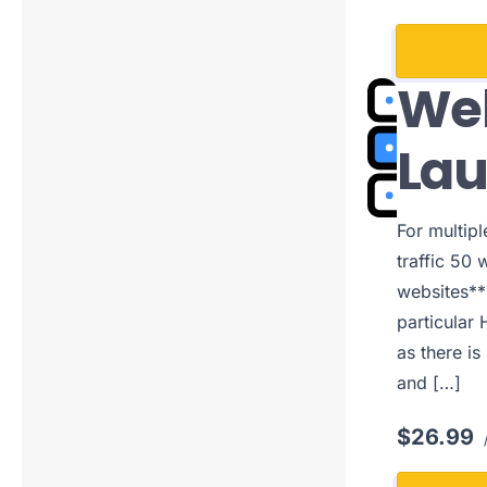
Web
La
For multip
traffic 50 
websites**
particular 
as there is
and […]
$26.99
/