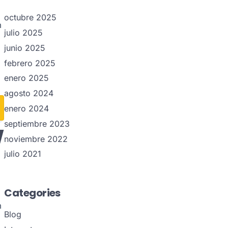
octubre 2025
m
julio 2025
junio 2025
febrero 2025
enero 2025
agosto 2024
enero 2024
w
septiembre 2023
noviembre 2022
julio 2021
Categories
m
Blog