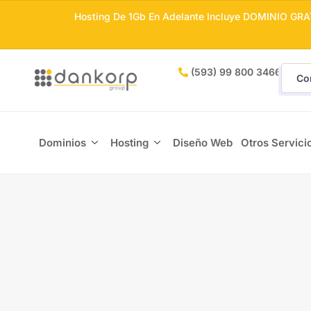
Hosting De 1Gb En Adelante Incluye DOMINIO GRA
(593) 99 800 3466
Co
Dominios
Hosting
Diseño Web
Otros Servici