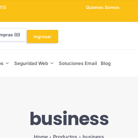
TIS
Quienes Somos
mpras (
0
)
Ingresar
os
Seguridad Web
Soluciones Email
Blog
business
Home
Productos
business