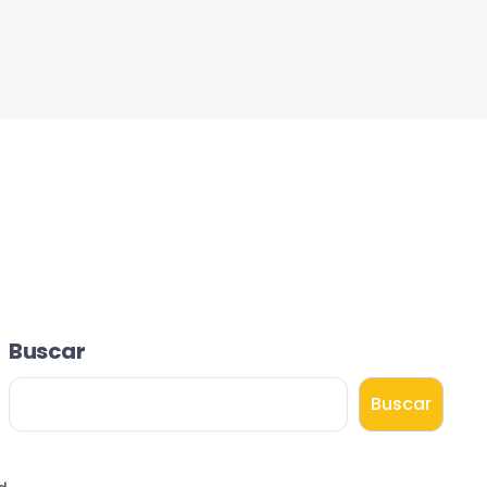
Buscar
Buscar