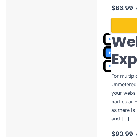
$86.99
/
Web
Ex
For multip
Unmetered 
your websi
particular 
as there is
and […]
$90.99
/