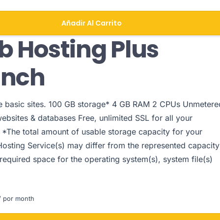
Añadir Al Carrito
 Hosting Plus
unch
le basic sites. 100 GB storage* 4 GB RAM 2 CPUs Unmetere
websites & databases Free, unlimited SSL for all your
 *The total amount of usable storage capacity for your
Hosting Service(s) may differ from the represented capacity
 required space for the operating system(s), system file(s)
 por month