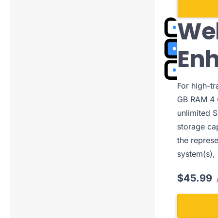
Web
En
For high-t
GB RAM 4 C
unlimited S
storage cap
the represe
system(s),
$45.99
/