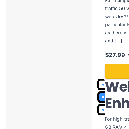
For multip
traffic 50 
websites**
particular 
as there is
and […]
$27.99
/
Web
En
For high-t
GB RAM 4 C