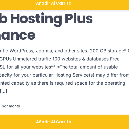
Añadir Al Carrito
 Hosting Plus
hance
raffic WordPress, Joomla, and other sites. 200 GB storage* 
PUs Unmetered traffic 100 websites & databases Free,
SL for all your websites** *The total amount of usable
acity for your particular Hosting Service(s) may differ fro
nted capacity as there is required space for the operating
 […]
 por month
Añadir Al Carrito