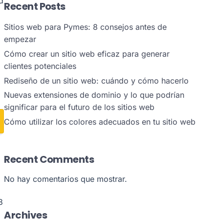
d
Recent Posts
Sitios web para Pymes: 8 consejos antes de
empezar
Cómo crear un sitio web eficaz para generar
clientes potenciales
Rediseño de un sitio web: cuándo y cómo hacerlo
Nuevas extensiones de dominio y lo que podrían
significar para el futuro de los sitios web
Cómo utilizar los colores adecuados en tu sitio web
Recent Comments
No hay comentarios que mostrar.
8
Archives