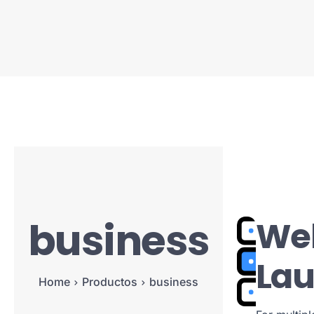
business
Web
La
Home
Productos
business