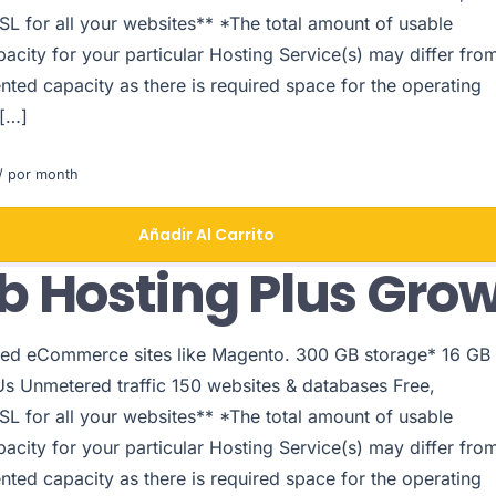
SL for all your websites** *The total amount of usable
acity for your particular Hosting Service(s) may differ fro
nted capacity as there is required space for the operating
 […]
/ por month
Añadir Al Carrito
 Hosting Plus Gro
ed eCommerce sites like Magento. 300 GB storage* 16 GB
 Unmetered traffic 150 websites & databases Free,
SL for all your websites** *The total amount of usable
acity for your particular Hosting Service(s) may differ fro
nted capacity as there is required space for the operating