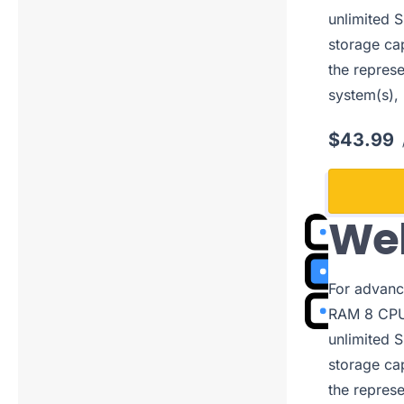
unlimited S
storage cap
the represe
system(s),
$43.99
Web
For advanc
RAM 8 CPUs
unlimited S
storage cap
the represe