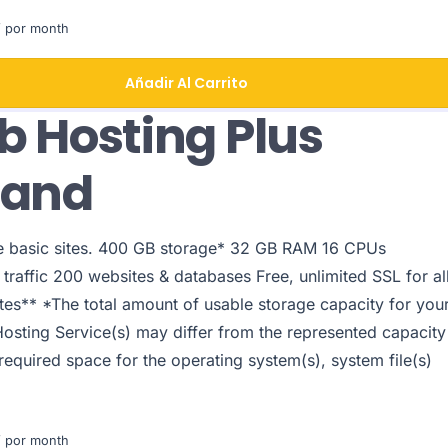
 por month
Añadir Al Carrito
 Hosting Plus
pand
le basic sites. 400 GB storage* 32 GB RAM 16 CPUs
traffic 200 websites & databases Free, unlimited SSL for al
tes** *The total amount of usable storage capacity for you
Hosting Service(s) may differ from the represented capacity
 required space for the operating system(s), system file(s)
 por month