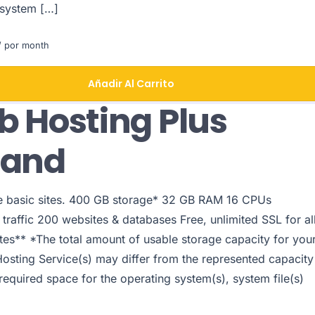
 system […]
 por month
Añadir Al Carrito
 Hosting Plus
pand
le basic sites. 400 GB storage* 32 GB RAM 16 CPUs
traffic 200 websites & databases Free, unlimited SSL for al
tes** *The total amount of usable storage capacity for you
Hosting Service(s) may differ from the represented capacity
 required space for the operating system(s), system file(s)