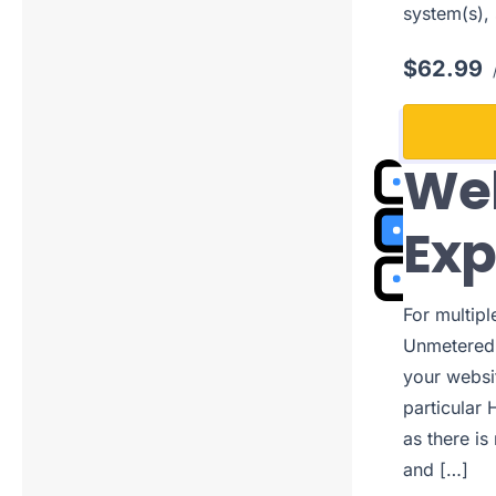
system(s),
$62.99
/
Web
Ex
For multip
Unmetered 
your websi
particular 
as there is
and […]