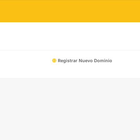
Registrar Nuevo Dominio