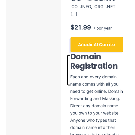
.CO, .INFO, .ORG, .NET,
[…]
$21.99
/ por year
Añadir Al Carrito
Domain
Registration
Each and every domain
name comes with all you
need to get online. Domain
Forwarding and Masking:
Direct any domain name
you own to your website.
Anyone who types that
domain name into their
browser is taken directly