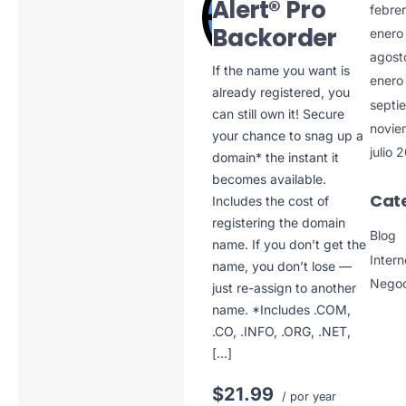
Alert® Pro
febre
Backorder
enero
agost
If the name you want is
enero
already registered, you
septi
can still own it! Secure
novie
your chance to snag up a
julio 
domain* the instant it
becomes available.
Cat
Includes the cost of
registering the domain
Blog
name. If you don’t get the
Intern
name, you don’t lose —
Negoc
just re-assign to another
name. *Includes .COM,
.CO, .INFO, .ORG, .NET,
[…]
$21.99
/ por year