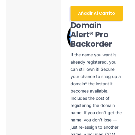
Añadir Al Carrito
Domain
Alert® Pro
Backorder
If the name you want is
already registered, you
can still own it! Secure
your chance to snag up a
domain* the instant it
becomes available.
Includes the cost of
registering the domain
name. If you don’t get the
name, you don’t lose —
just re-assign to another
name. *Includes .COM,