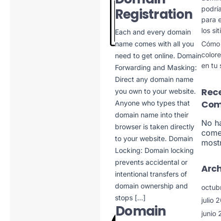
podría
Registration
para e
los si
Each and every domain
Cómo u
name comes with all you
color
need to get online. Domain
en tu 
Forwarding and Masking:
Direct any domain name
Rec
you own to your website.
Com
Anyone who types that
domain name into their
No h
browser is taken directly
come
to your website. Domain
mostr
Locking: Domain locking
prevents accidental or
Arch
intentional transfers of
domain ownership and
octub
stops […]
julio 
Domain
junio