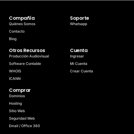
Compañía
Soporte
Quiénes Somos
Whatsapp
Contacto
Blog
Otros Recursos
Cuenta
Producción Audiovisual
Ingresar
Software Contable
Mi Cuenta
WHOIS
Crear Cuenta
ICANN
Comprar
Dominios
Hosting
Sitio Web
Seguridad Web
Email / Office 360