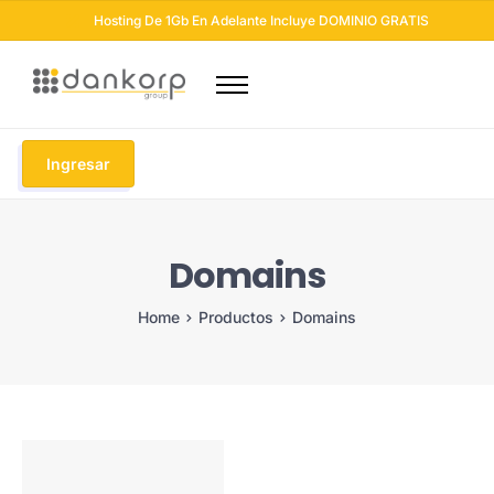
Hosting De 1Gb En Adelante Incluye DOMINIO GRATIS
Dominios
Hosting
Ingresar
Diseño Web
Otros Servicios
Domains
Seguridad Web
Soluciones Email
Home
Productos
Domains
Blog