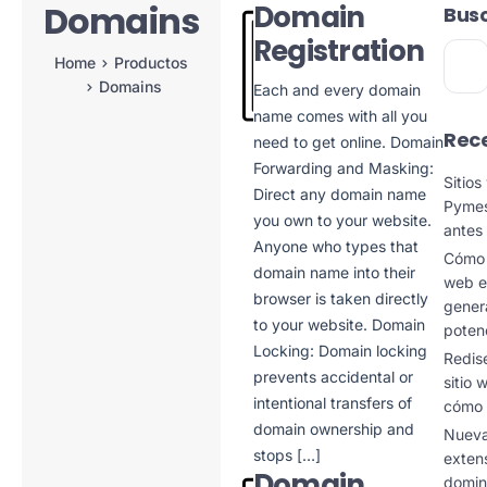
Domains
Domain
Bus
Registration
Home
Productos
Domains
Each and every domain
name comes with all you
Rece
need to get online. Domain
Forwarding and Masking:
Sitio
Direct any domain name
Pymes
you own to your website.
antes
Anyone who types that
Cómo c
domain name into their
web e
browser is taken directly
genera
to your website. Domain
poten
Locking: Domain locking
Redis
prevents accidental or
sitio
intentional transfers of
cómo 
domain ownership and
Nuev
stops […]
exten
Domain
domin