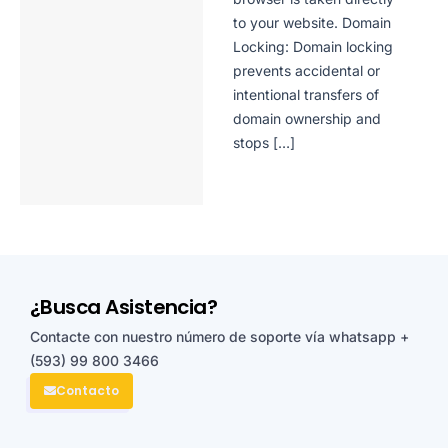
to your website. Domain
Locking: Domain locking
prevents accidental or
intentional transfers of
domain ownership and
stops […]
¿Busca Asistencia?
Contacte con nuestro número de soporte vía whatsapp
+
(593) 99 800 3466
Contacto