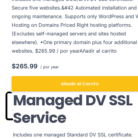
Secure five websites.&#42 Automated installation and
ongoing maintenance. Supports only WordPress and
Hosting on Domains Priced Right hosting platforms.
(Excludes self-managed servers and sites hosted
elsewhere). *One primary domain plus four additional
websites. $265.99 / por yearAñadir al carrito
$265.99
/ por year
Añadir Al Carrito
Managed DV SSL
Service
Includes one managed Standard DV SSL certificate.