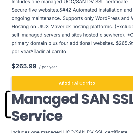
Includes one managed UCC/SAN DV SSL certificate.
Secure five websites.&#42 Automated installation and
ongoing maintenance. Supports only WordPress and
Hosting on UIUX Maverick hosting platforms. (Exclud
self-managed servers and sites hosted elsewhere). *
primary domain plus four additional websites. $265.9
por yearAñadir al carrito
$265.99
/ por year
Añadir Al Carrito
Managed SAN SS
Service
Includes one managed UCC/SAN DV SSL certificate.