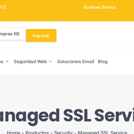
TIS
Quienes Somos
mpras (
0
)
Ingresar
os
Seguridad Web
Soluciones Email
Blog
naged SSL Serv
Home
Productos
Security
Managed SSL Service