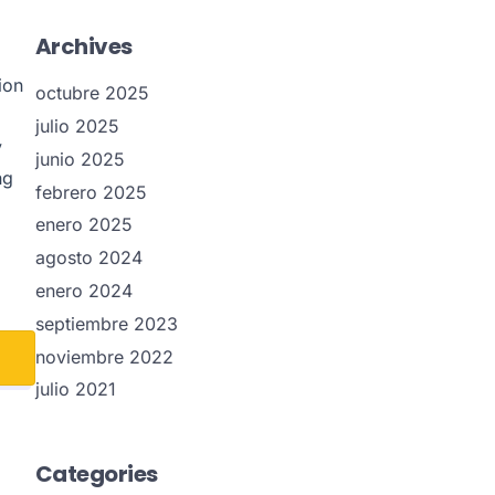
Archives
ion
octubre 2025
julio 2025
y
junio 2025
ng
febrero 2025
enero 2025
agosto 2024
enero 2024
septiembre 2023
noviembre 2022
julio 2021
Categories