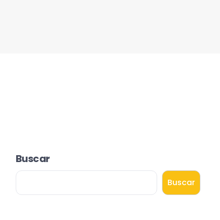
Buscar
Buscar