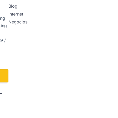
Blog
Internet
ing
Negocios
ting
9 /
L