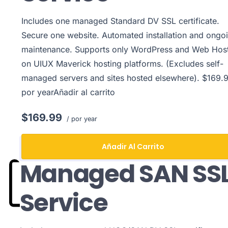
Includes one managed Standard DV SSL certificate.
Secure one website. Automated installation and ongo
maintenance. Supports only WordPress and Web Hos
on UIUX Maverick hosting platforms. (Excludes self-
managed servers and sites hosted elsewhere). $169.9
por yearAñadir al carrito
$169.99
/ por year
Añadir Al Carrito
Managed SAN SS
Service