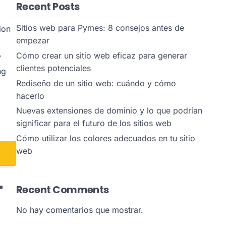
Recent Posts
Sitios web para Pymes: 8 consejos antes de
ion
empezar
Cómo crear un sitio web eficaz para generar
y
clientes potenciales
ng
Rediseño de un sitio web: cuándo y cómo
hacerlo
Nuevas extensiones de dominio y lo que podrían
significar para el futuro de los sitios web
Cómo utilizar los colores adecuados en tu sitio
web
L
Recent Comments
No hay comentarios que mostrar.