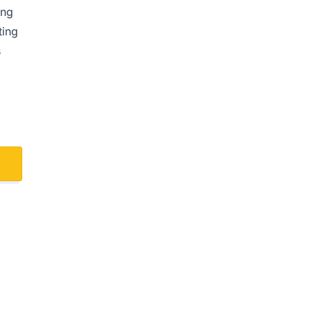
ing
ting
s