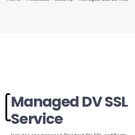
Managed DV SSL
Service