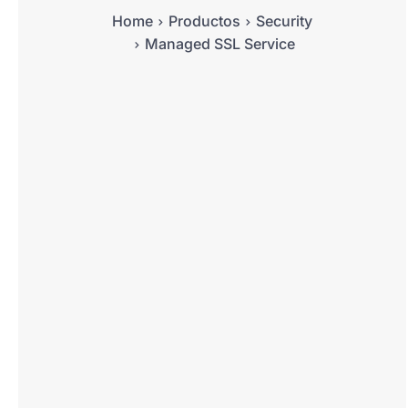
Home
Productos
Security
Managed SSL Service