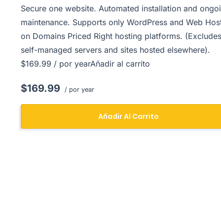
Secure one website. Automated installation and ongo
maintenance. Supports only WordPress and Web Hos
on Domains Priced Right hosting platforms. (Exclude
self-managed servers and sites hosted elsewhere).
$169.99 / por yearAñadir al carrito
$169.99
/ por year
Añadir Al Carrito