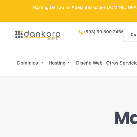
Hosting De 1Gb En Adelante Incluye DOMINIO GRA
(593) 99 800 3466
Co
Dominios
Hosting
Diseño Web
Otros Servici
Ma