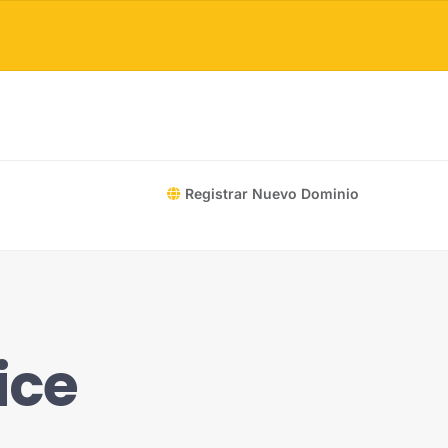
Registrar Nuevo Dominio
ice