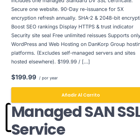
Includes one managed Standard DV SSL certificate.
Secure one website. 90-Day re-issuance for 5X
encryption refresh annually. SHA-2 & 2048-bit encrypt
Boost SEO rankings Display HTTPS & trust indicator
Security site seal Free unlimited reissues Supports onl
WordPress and Web Hosting on DanKorp Group hosti
platforms. (Excludes self-managed servers and sites
hosted elsewhere). $199.99 / […]
$199.99
/ por year
Añadir Al Carrito
Managed SAN SS
Service