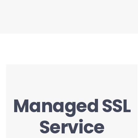
Managed SSL
Service