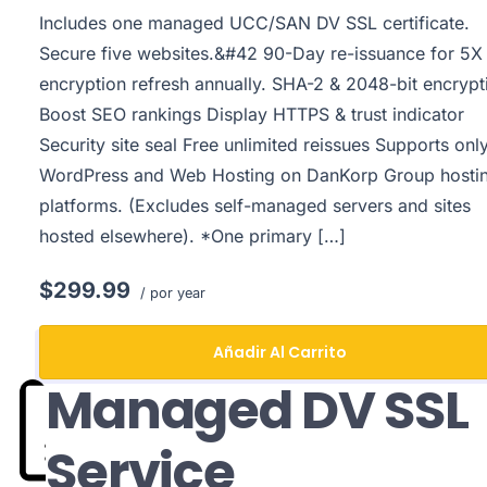
Includes one managed UCC/SAN DV SSL certificate.
Secure five websites.&#42 90-Day re-issuance for 5X
encryption refresh annually. SHA-2 & 2048-bit encrypt
Boost SEO rankings Display HTTPS & trust indicator
Security site seal Free unlimited reissues Supports onl
WordPress and Web Hosting on DanKorp Group hosti
platforms. (Excludes self-managed servers and sites
hosted elsewhere). *One primary […]
$299.99
/ por year
Añadir Al Carrito
Managed DV SSL
Service