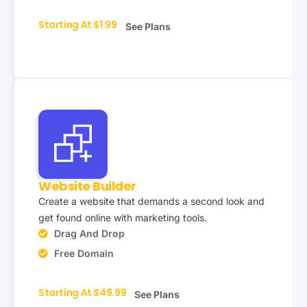
Starting At $1.99
See Plans
Website Builder
Create a website that demands a second look and
get found online with marketing tools.
Drag And Drop
Free Domain
Starting At $49.99
See Plans