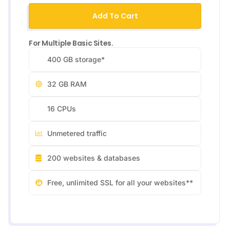
Add To Cart
For Multiple Basic Sites.
400 GB storage*
32 GB RAM
16 CPUs
Unmetered traffic
200 websites & databases
Free, unlimited SSL for all your websites**