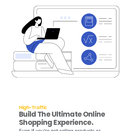
High-Traffic
Build The Ultimate Online
Shopping Experience.
Even if you’re not selling products or