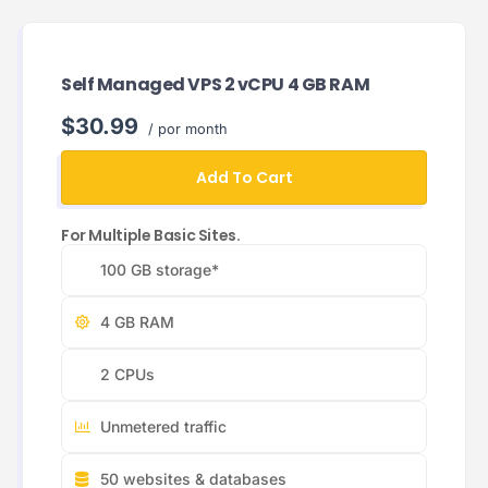
Self Managed VPS 2 vCPU 4 GB RAM
$30.99
/ por month
Add To Cart
For Multiple Basic Sites.
100 GB storage*
4 GB RAM
2 CPUs
Unmetered traffic
50 websites & databases