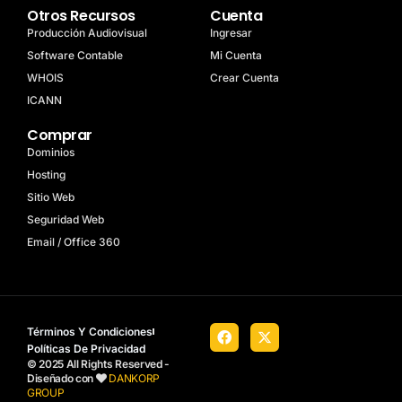
Otros Recursos
Cuenta
Producción Audiovisual
Ingresar
Software Contable
Mi Cuenta
WHOIS
Crear Cuenta
ICANN
Comprar
Dominios
Hosting
Sitio Web
Seguridad Web
Email / Office 360
Términos Y Condiciones
Políticas De Privacidad
© 2025 All Rights Reserved -
Diseñado con
DANKORP
GROUP