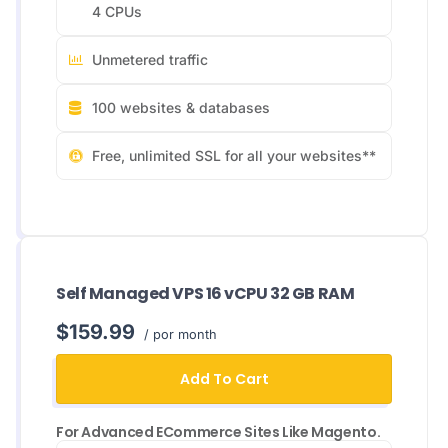
4 CPUs
Unmetered traffic
100 websites & databases
Free, unlimited SSL for all your websites**
Self Managed VPS 16 vCPU 32 GB RAM
$159.99
/ por month
Add To Cart
For Advanced ECommerce Sites Like Magento.