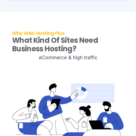
Why Web Hosting Plus
What Kind Of Sites Need
Business Hosting?
eCommerce & high traffic