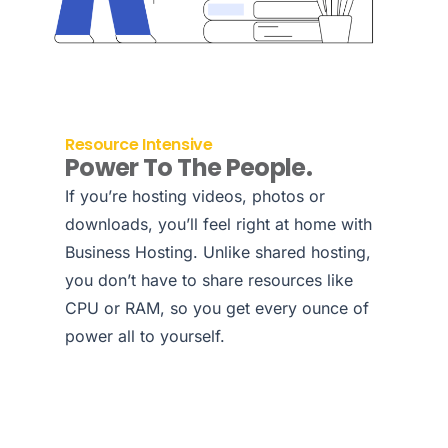
Resource Intensive
Power To The People.
If you’re hosting videos, photos or
downloads, you’ll feel right at home with
Business Hosting. Unlike shared hosting,
you don’t have to share resources like
CPU or RAM, so you get every ounce of
power all to yourself.