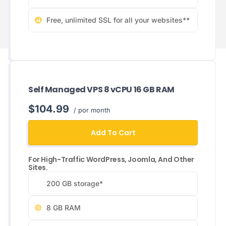
Free, unlimited SSL for all your websites**
Self Managed VPS 8 vCPU 16 GB RAM
$104.99
/ por month
Add To Cart
For High-Traffic WordPress, Joomla, And Other
Sites.
200 GB storage*
8 GB RAM