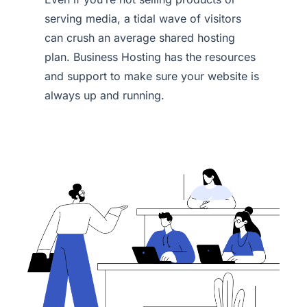
serving media, a tidal wave of visitors
can crush an average shared hosting
plan. Business Hosting has the resources
and support to make sure your website is
always up and running.