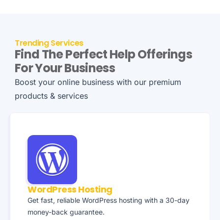
Trending Services
Find The Perfect Help Offerings
For Your Business
Boost your online business with our premium
products & services
WordPress Hosting
Get fast, reliable WordPress hosting with a 30-day
money-back guarantee.