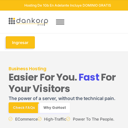
Hosting De 1Gb En Adelante Incluye DOMINIO GRATIS
Dominios
Hosting
Ingresar
Diseño Web
Otros Servicios
Business Hosting
Seguridad Web
Easier For You.
Fast
For
Soluciones Email
Your Visitors
Blog
The power of a server, without the technical pain.
Check FAQs
Why GoHost
ECommerce
High-Traffic
Power To The People.