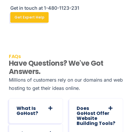
Get in touch at 1-480-1123-231
Get Expert Help
FAQs
Have Questions? We've Got
Answers.
Millions of customers rely on our domains and web
hosting to get their ideas online.
What Is
Does
GoHost?
GoHost Offer
Website
Building Tools?