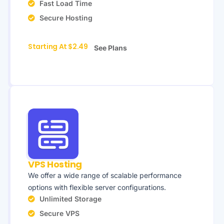
Fast Load Time
Secure Hosting
Starting At $2.49
See Plans
VPS Hosting
We offer a wide range of scalable performance
options with flexible server configurations.
Unlimited Storage
Secure VPS