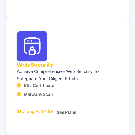
Web Security
Achieve Comprehensive Web Security To
Safeguard Your Diligent Efforts.
SSL Certificate
Malware Scan
Starting At $4.99
See Plans