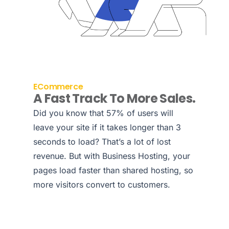
ECommerce
A Fast Track To More Sales.
Did you know that 57% of users will
leave your site if it takes longer than 3
seconds to load? That’s a lot of lost
revenue. But with Business Hosting, your
pages load faster than shared hosting, so
more visitors convert to customers.