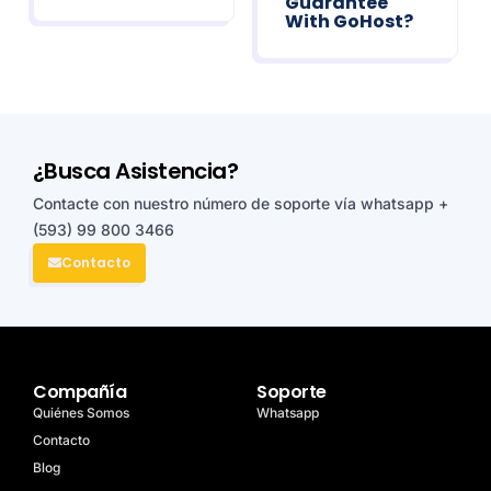
Guarantee
With GoHost?
¿Busca Asistencia?
Contacte con nuestro número de soporte vía whatsapp
+
(593) 99 800 3466
Contacto
Compañía
Soporte
Quiénes Somos
Whatsapp
Contacto
Blog