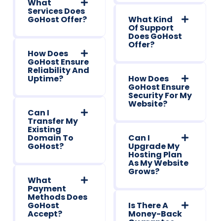
What
Services Does
GoHost Offer?
What Kind
Of Support
Does GoHost
Offer?
How Does
GoHost Ensure
Reliability And
Uptime?
How Does
GoHost Ensure
Security For My
Website?
Can I
Transfer My
Existing
Domain To
Can I
GoHost?
Upgrade My
Hosting Plan
As My Website
Grows?
What
Payment
Methods Does
GoHost
Is There A
Accept?
Money-Back