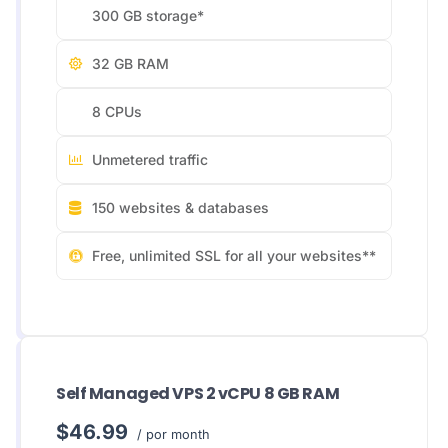
300 GB storage*
32 GB RAM
8 CPUs
Unmetered traffic
150 websites & databases
Free, unlimited SSL for all your websites**
Self Managed VPS 2 vCPU 8 GB RAM
$46.99
/ por month