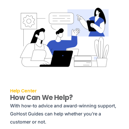
Help Center
How Can We Help?
With how-to advice and award-winning support,
GoHost Guides can help whether you’re a
customer or not.